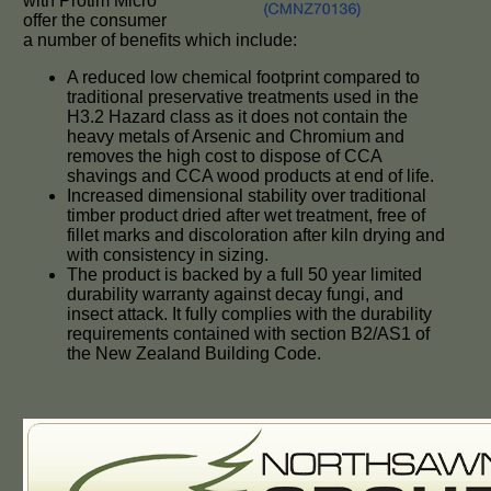
with Protim Micro
offer the consumer
a number of benefits which include:
A reduced low chemical footprint compared to
traditional preservative treatments used in the
H3.2 Hazard class as it does not contain the
heavy metals of Arsenic and Chromium and
removes the high cost to dispose of CCA
shavings and CCA wood products at end of life.
Increased dimensional stability over traditional
timber product dried after wet treatment, free of
fillet marks and discoloration after kiln drying and
with consistency in sizing.
The product is backed by a full 50 year limited
durability warranty against decay fungi, and
insect attack. It fully complies with the durability
requirements contained with section B2/AS1 of
the New Zealand Building Code.