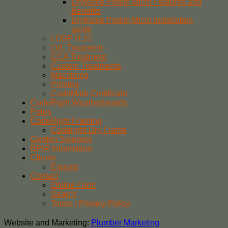
Dryframe Protim Micro Features and
Benefits
Dryframe Protim Micro Installation
guide
LOSP H.31
LVL Treatment
CCA Treatment
Custom Treatments
Machining
Priming
CodeMark Certificate
CodeRight Weatherboards
Poles
CodeRight Framing
Coderight Dry Frame
Garden Sleepers
BPIR Information
Clients
Exports
Contact
Online Form
Search
Terms / Privacy Policy
Website and Marketing:
Plumber Marketing