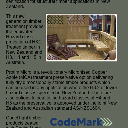
certification for structural timber applications in New
Zealand.
This new
generation timber
treatment provides
the equivalent
Hazard class
protection of H3.2
Treated timber in
New Zealand and
H3, H4 and H5 in
Australia.
Protim Micro is a revolutionary Micronised Copper
Azole (MCA) treatment preservative option delivering
fully dry dimensionally stable timber products which
can be used in any application where the H3.2 or lower
hazard class is specified in New Zealand. There are
also options to treat to the hazard classes of H4 and
H5 as the preservative is approved under the joint New
Zealand and Australian standard AS/NZS1604.
CodeRight timber
products treated