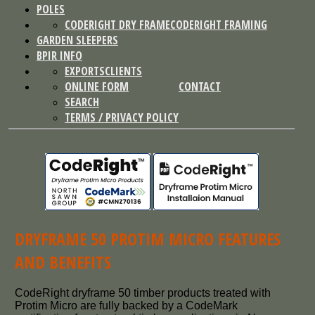
POLES
CODERIGHT DRY FRAME
CODERIGHT FRAMING
GARDEN SLEEPERS
BPIR INFO
EXPORTS
CLIENTS
ONLINE FORM
CONTACT
SEARCH
TERMS / PRIVACY POLICY
DRYFRAME 50 PROTIM MICRO FEATURES
AND BENEFITS
CodeRight dryframe 50 timber products treated with
Protim Micro are fully backed by a CodeMark