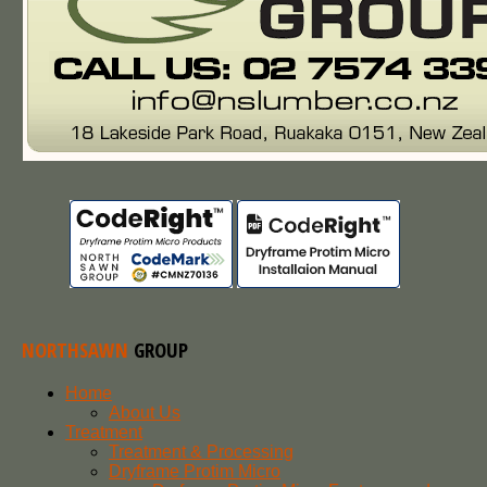
NORTHSAWN
GROUP
Home
About Us
Treatment
Treatment & Processing
Dryframe Protim Micro