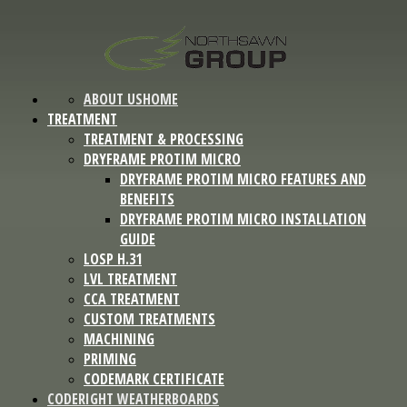
ABOUT US
HOME
TREATMENT
TREATMENT & PROCESSING
DRYFRAME PROTIM MICRO
DRYFRAME PROTIM MICRO FEATURES AND
BENEFITS
DRYFRAME PROTIM MICRO INSTALLATION
GUIDE
LOSP H.31
LVL TREATMENT
CCA TREATMENT
CUSTOM TREATMENTS
MACHINING
PRIMING
CODEMARK CERTIFICATE
CODERIGHT WEATHERBOARDS